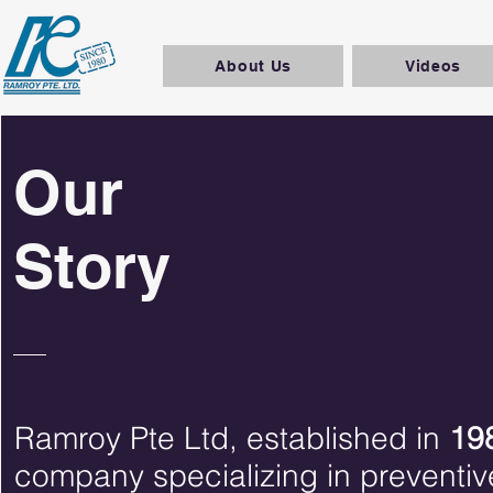
About Us
Videos
Our
Story
Ramroy Pte Ltd, established in
19
company specializing in preventiv