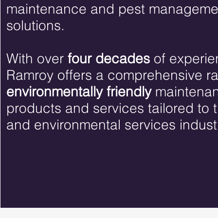
maintenance and pest manageme
solutions.
With over
four decades
of experie
Ramroy offers a comprehensive r
environmentally friendly
maintena
products and services tailored to 
and environmental services indust