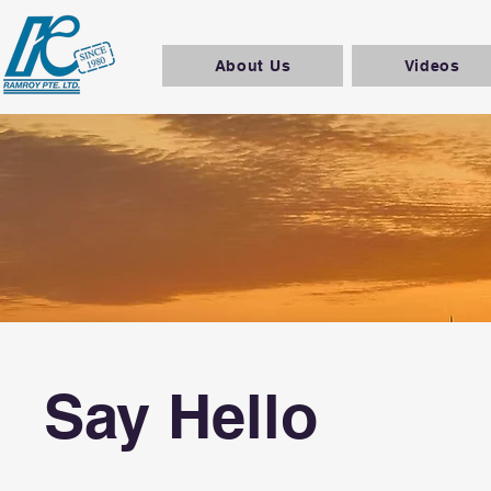
About Us
Videos
Say Hello