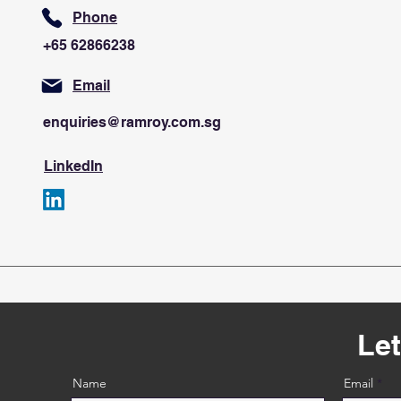
Phone
+65 62866238
Email
enquiries@ramroy.com.sg
LinkedIn
Let
Name
Email